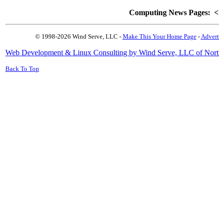
Computing News Pages:
<
© 1998-2026 Wind Serve, LLC -
Make This Your Home Page
-
Advert
Web Development & Linux Consulting by Wind Serve, LLC of Nort
Back To Top