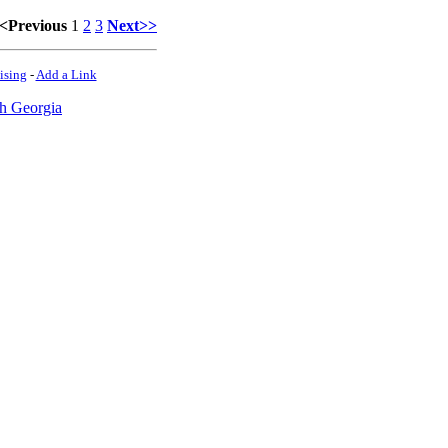
<Previous
1
2
3
Next>>
ising
-
Add a Link
h Georgia