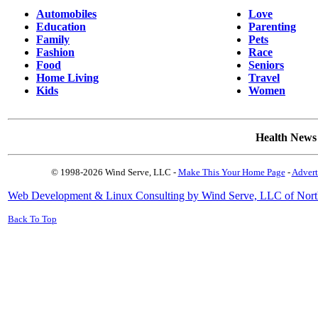
Automobiles
Love
Education
Parenting
Family
Pets
Fashion
Race
Food
Seniors
Home Living
Travel
Kids
Women
Health News
© 1998-2026 Wind Serve, LLC -
Make This Your Home Page
-
Advert
Web Development & Linux Consulting by Wind Serve, LLC of Nort
Back To Top