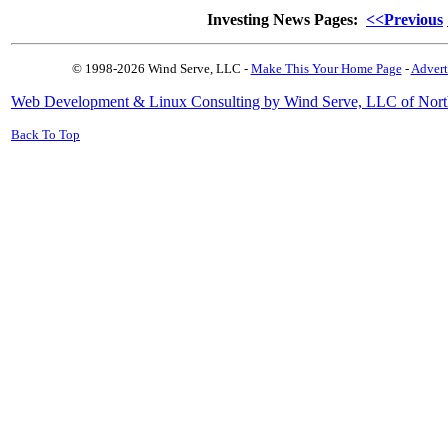
Investing News Pages:
<<Previous
© 1998-2026 Wind Serve, LLC -
Make This Your Home Page
-
Advert
Web Development & Linux Consulting by Wind Serve, LLC of Nort
Back To Top