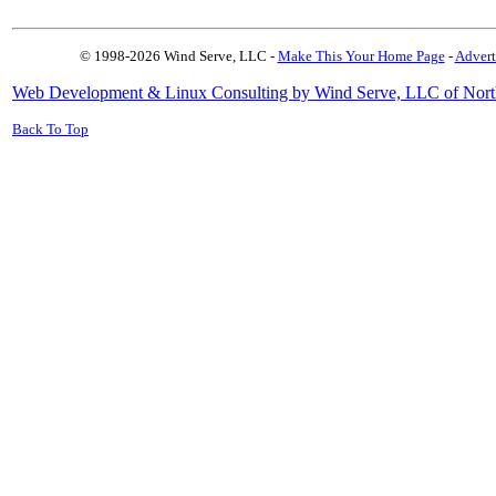
© 1998-2026 Wind Serve, LLC -
Make This Your Home Page
-
Advert
Web Development & Linux Consulting by Wind Serve, LLC of Nort
Back To Top