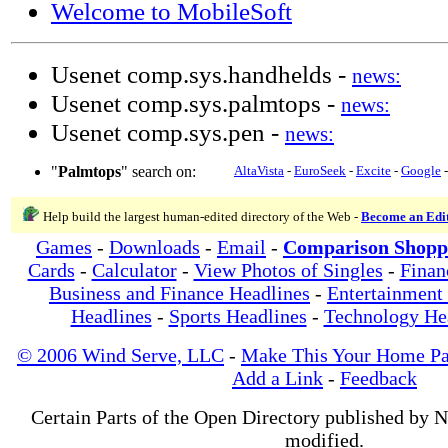
Welcome to MobileSoft
Usenet comp.sys.handhelds -
news:
Usenet comp.sys.palmtops -
news:
Usenet comp.sys.pen -
news:
"
Palmtops
" search on:
AltaVista
-
EuroSeek
-
Excite
-
Google
Help build the largest human-edited directory of the Web -
Become an Edi
Games
-
Downloads
-
Email
-
Comparison Shopp
Cards
-
Calculator
-
View Photos of Singles
-
Finan
Business and Finance Headlines
-
Entertainment
Headlines
-
Sports Headlines
-
Technology He
© 2006 Wind Serve, LLC
-
Make This Your Home P
Add a Link
-
Feedback
Certain Parts of the Open Directory published by 
modified.