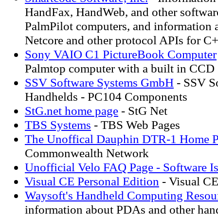
HandFax, HandWeb, and other softwar
PalmPilot computers, and information 
Netcore and other protocol APIs for C
Sony VAIO C1 PictureBook Computer
Palmtop computer with a built in CCD
SSV Software Systems GmbH
- SSV So
Handhelds - PC104 Components
StG.net home page
- StG Net
TBS Systems
- TBS Web Pages
The Unoffical Dauphin DTR-1 Home 
Commonwealth Network
Unofficial Velo FAQ Page - Software I
Visual CE Personal Edition
- Visual CE
Waysoft's Handheld Computing Resou
information about PDAs and other han