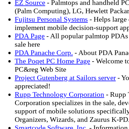
EZ Source
- Palmtops and handheld P
(Palm Computing), LG, Hewlett Packard
Fujitsu Personal Systems
- Helps large
implement mobile decision-support app
PDA Page
- All popular palmtop PDAs 
sale here
PDA Panache Corp.
- About PDA Pana
The Poqet PC Home Page
- Welcome t
PC&reg Web Site
Project Gutenberg at Sailors server
- Yo
appreciated!
Rupp Technology Corporation
- Rupp 
Corporation specializes in the sale, de
support of mobile solutions specificall
Organizers, Wizards, and Zaurus K-PD
Smartcode Software, Inc.
- Informatio