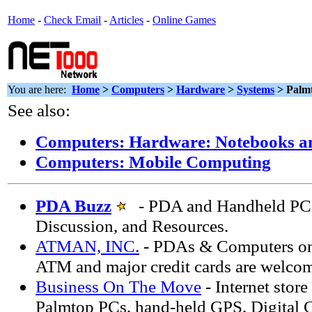
Home
-
Check Email
-
Articles
-
Online Games
You are here:
Home
>
Computers
>
Hardware
>
Systems
> Palm
See also:
Computers: Hardware: Notebooks a
Computers: Mobile Computing
PDA Buzz
- PDA and Handheld PC 
Discussion, and Resources.
ATMAN, INC.
- PDAs & Computers on
ATM and major credit cards are welco
Business On The Move
- Internet stor
Palmtop PCs, hand-held GPS, Digital