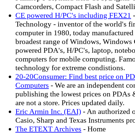
Camcorders, Compact Flash and Satelli
CE powered H/PC's including FEX21
-
Technology - inventor of the world's fir
computer in 1980, today manufactured 
broadest range of Windows, Windows
powered PDA's, H/PC's, laptop, noteb
computers for mobile computing. Famou
technology for extreme condistions.
20-20Consumer: Find best price on P
Computers
- We are an independent co
publishing the lowest prices on PDAs 
are not a store. Prices updated daily.
Eric Armin Inc. (EAI)
- An authorized o
Casio, Sharp and Texas Instruments pr
The ETEXT Archives
- Home