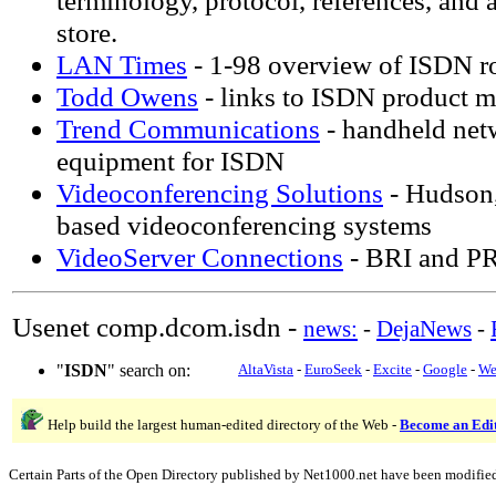
terminology, protocol, references, an
store.
LAN Times
- 1-98 overview of ISDN r
Todd Owens
- links to ISDN product m
Trend Communications
- handheld net
equipment for ISDN
Videoconferencing Solutions
- Hudson
based videoconferencing systems
VideoServer Connections
- BRI and PR
Usenet comp.dcom.isdn -
news:
-
DejaNews
-
"
ISDN
" search on:
AltaVista
-
EuroSeek
-
Excite
-
Google
-
We
Help build the largest human-edited directory of the Web -
Become an Edi
Certain Parts of the Open Directory published by Net1000.net have been modifie