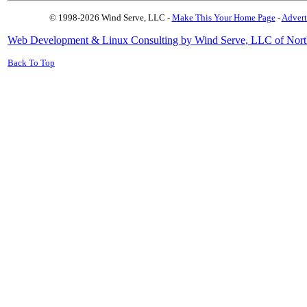
© 1998-2026 Wind Serve, LLC -
Make This Your Home Page
-
Advert
Web Development & Linux Consulting by Wind Serve, LLC of Nort
Back To Top