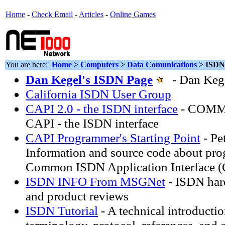
Home
-
Check Email
-
Articles
-
Online Games
You are here:
Home
>
Computers
>
Data Comunications
> ISDN
Dan Kegel's ISDN Page
- Dan Kege
California ISDN User Group
CAPI 2.0 - the ISDN interface
- COMM
CAPI - the ISDN interface
CAPI Programmer's Starting Point
- Pe
Information and source code about pr
Common ISDN Application Interface 
ISDN INFO From MSGNet
- ISDN har
and product reviews
ISDN Tutorial
- A technical introductio