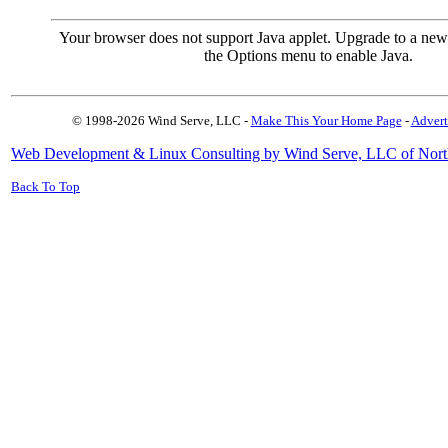
Your browser does not support Java applet. Upgrade to a new
the Options menu to enable Java.
© 1998-2026 Wind Serve, LLC -
Make This Your Home Page
-
Advert
Web Development & Linux Consulting by Wind Serve, LLC of Nort
Back To Top