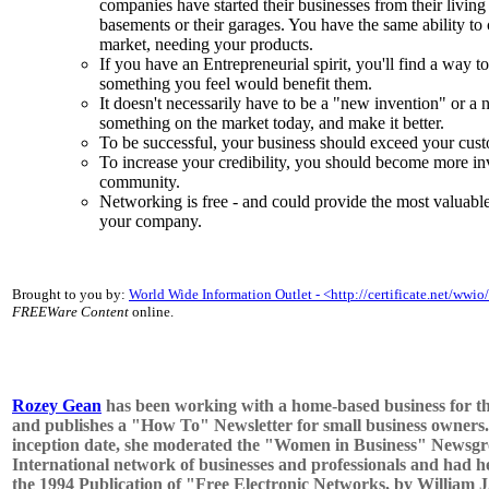
companies have started their businesses from their living 
basements or their garages. You have the same ability to
market, needing your products.
If you have an Entrepreneurial spirit, you'll find a way to
something you feel would benefit them.
It doesn't necessarily have to be a "new invention" or a
something on the market today, and make it better.
To be successful, your business should exceed your cust
To increase your credibility, you should become more i
community.
Networking is free - and could provide the most valuabl
your company.
Brought to you by:
World Wide Information Outlet - <http://certificate.net/wwio
FREEWare Content
online.
Rozey Gean
has been working with a home-based business for th
and publishes a "How To" Newsletter for small business owners.
inception date, she moderated the "Women in Business" Newsgr
International network of businesses and professionals and had h
the 1994 Publication of "Free Electronic Networks, by William J