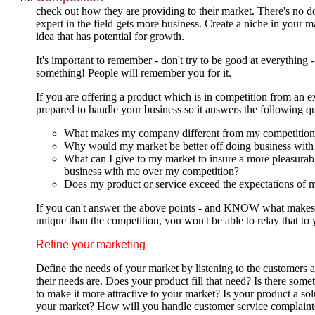
check out how they are providing to their market. There's no d
expert in the field gets more business. Create a niche in your m
idea that has potential for growth.
It's important to remember - don't try to be good at everything -
something! People will remember you for it.
If you are offering a product which is in competition from an e
prepared to handle your business so it answers the following qu
What makes my company different from my competition
Why would my market be better off doing business wit
What can I give to my market to insure a more pleasurab
business with me over my competition?
Does my product or service exceed the expectations of 
If you can't answer the above points - and KNOW what makes
unique than the competition, you won't be able to relay that to
Refine your marketing
Define the needs of your market by listening to the customers
their needs are. Does your product fill that need? Is there som
to make it more attractive to your market? Is your product a sol
your market? How will you handle customer service complain