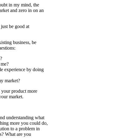
oubt in my mind, the
arket and zero in on an
 just be good at
xisting business, be
estions:
?
h me?
le experience by doing
my market?
 your product more
 your market.
 and understanding what
ething more you could do,
ution to a problem in
ts? What are you