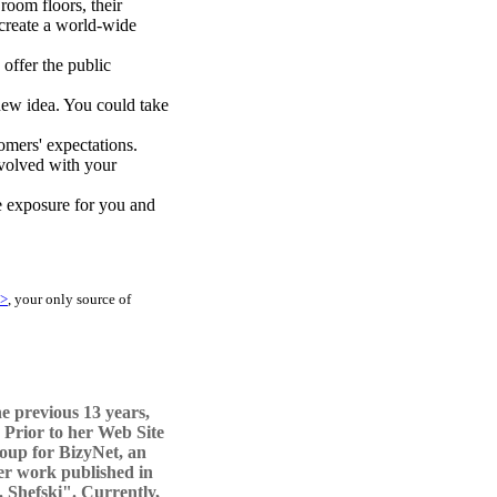
room floors, their
 create a world-wide
 offer the public
 new idea. You could take
omers' expectations.
nvolved with your
e exposure for you and
/>
, your only source of
e previous 13 years,
 Prior to her Web Site
oup for BizyNet, an
er work published in
. Shefski". Currently,