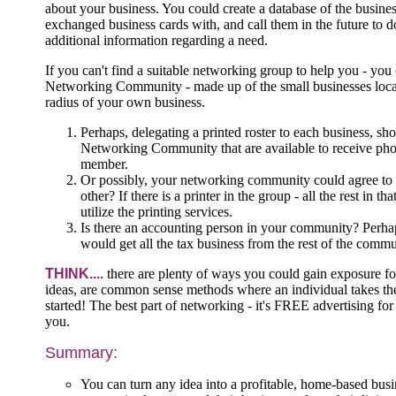
about your business. You could create a database of the busin
exchanged business cards with, and call them in the future to do
additional information regarding a need.
If you can't find a suitable networking group to help you - you
Networking Community - made up of the small businesses loca
radius of your own business.
Perhaps, delegating a printed roster to each business, sh
Networking Community that are available to receive pho
member.
Or possibly, your networking community could agree to 
other? If there is a printer in the group - all the rest in
utilize the printing services.
Is there an accounting person in your community? Perhap
would get all the tax business from the rest of the com
THINK....
there are plenty of ways you could gain exposure fo
ideas, are common sense methods where an individual takes the i
started! The best part of networking - it's FREE advertising for
you.
Summary:
You can turn any idea into a profitable, home-based busi