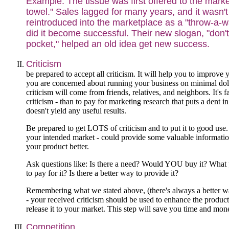
Example: The tissue was first offered to the mark
towel." Sales lagged for many years, and it wasn't 
reintroduced into the marketplace as a "throw-a-
did it become successful. Their new slogan, "don't
pocket," helped an old idea get new success.
Criticism
be prepared to accept all criticism. It will help you to improve
you are concerned about running your business on minimal doll
criticism will come from friends, relatives, and neighbors. It's 
criticism - than to pay for marketing research that puts a dent 
doesn't yield any useful results.
Be prepared to get LOTS of criticism and to put it to good use.
your intended market - could provide some valuable informatio
your product better.
Ask questions like: Is there a need? Would YOU buy it? What
to pay for it? Is there a better way to provide it?
Remembering what we stated above, (there's always a better w
- your received criticism should be used to enhance the product
release it to your market. This step will save you time and mon
Competition