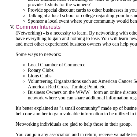
provide T-shirts for the winners?
Provide special discount cards to other businesses in yo
Talking at a local school or college regarding your busin
Sponsor a local event where your community would bene
Common Interests
(Networking) - is a necessity to learn. By networking with oth
have everything to gain and nothing to lose. You will learn new
and meet other experienced business owners who can help you
Some ways to network:
Local Chamber of Commerce
Rotary Clubs
Lions Clubs
Volunteering Organizations such as: American Cancer S
American Red Cross, Turning Point, etc.
Business Owners on the WWW - form an online discussi
network where you can share additional information rega
It's better explained as "a small community" made up of busine
help one another to gain valuable information to be utilized in t
Networking individuals are glad to help those in their group.
You can join any association and in return, receive valuable lea