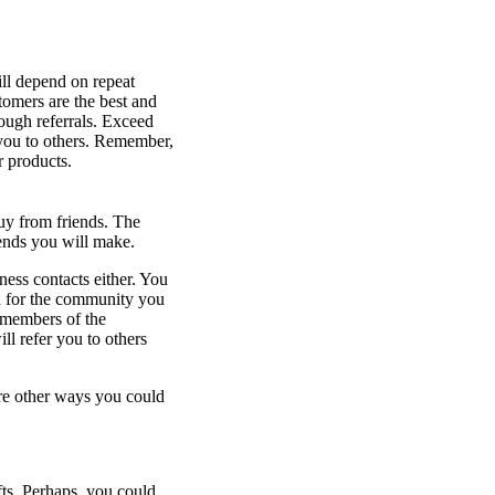
ill depend on repeat
stomers are the best and
rough referrals. Exceed
 you to others. Remember,
r products.
uy from friends. The
ends you will make.
ness contacts either. You
d for the community you
 members of the
l refer you to others
are other ways you could
fts. Perhaps, you could