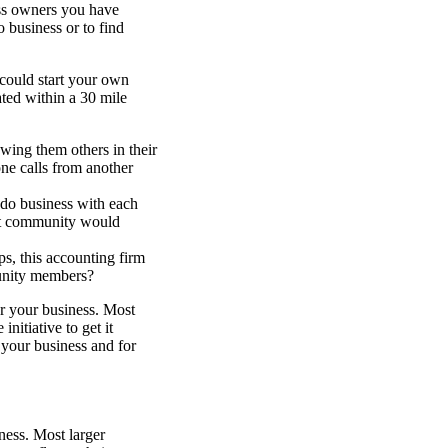
ess owners you have
 business or to find
 could start your own
ted within a 30 mile
owing them others in their
ne calls from another
do business with each
 that community would
s, this accounting firm
munity members?
r your business. Most
nitiative to get it
 your business and for
ness. Most larger