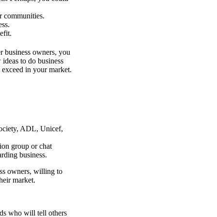
ur communities.
ess.
fit.
er business owners, you
 ideas to do business
 exceed in your market.
ociety, ADL, Unicef,
on group or chat
rding business.
ss owners, willing to
heir market.
ds who will tell others