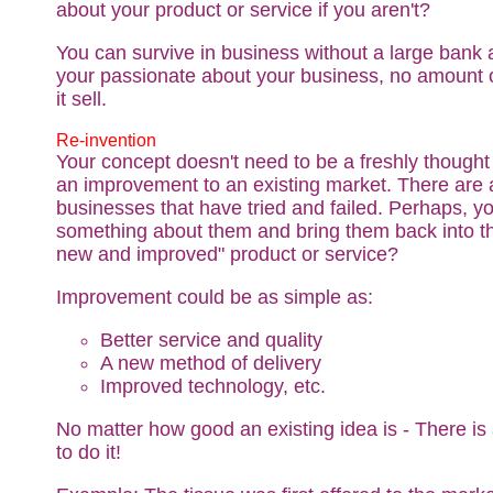
about your product or service if you aren't?
You can survive in business without a large bank 
your passionate about your business, no amount 
it sell.
Re-invention
Your concept doesn't need to be a freshly thought 
an improvement to an existing market. There are a
businesses that have tried and failed. Perhaps, y
something about them and bring them back into th
new and improved" product or service?
Improvement could be as simple as:
Better service and quality
A new method of delivery
Improved technology, etc.
No matter how good an existing idea is - There is
to do it!