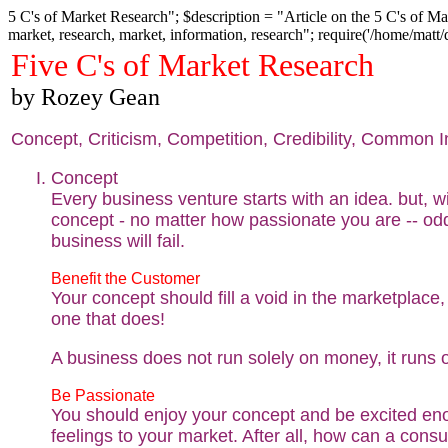
5 C's of Market Research"; $description = "Article on the 5 C's of Mar
market, research, market, information, research"; require('/home/matt
Five C's of Market Research
by Rozey Gean
Concept, Criticism, Competition, Credibility, Common I
Concept
Every business venture starts with an idea. but, w
concept - no matter how passionate you are -- od
business will fail.
Benefit the Customer
Your concept should fill a void in the marketplace, if
one that does!
A business does not run solely on money, it runs 
Be Passionate
You should enjoy your concept and be excited eno
feelings to your market. After all, how can a con