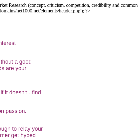
ket Research (concept, criticism, competition, credibility and common in
/domains/net1000.net/elements/header.php'); ?>
nterest
ithout a good
ds are your
 it doesn't - find
on passion.
ugh to relay your
sumer get hyped