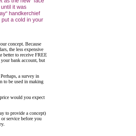
et as the new "face
until it was
way" handkerchief
 put a cold in your
 your concept. Because
ars, the less expensive
far better to receive FREE
in your bank account, but
 Perhaps, a survey in
n to be used in making
 price would you expect
ay to provide a concept)
 or service before you
ey.