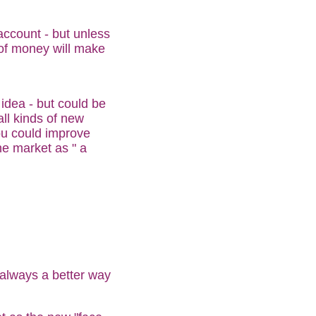
account - but unless
of money will make
idea - but could be
ll kinds of new
ou could improve
e market as " a
 always a better way