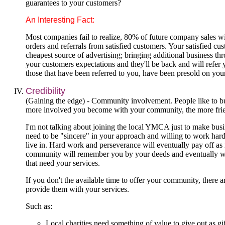
guarantees to your customers?
An Interesting Fact:
Most companies fail to realize, 80% of future company sales w
orders and referrals from satisfied customers. Your satisfied cu
cheapest source of advertising; bringing additional business th
your customers expectations and they'll be back and will refer
those that have been referred to you, have been presold on you
Credibility
(Gaining the edge) - Community involvement. People like to b
more involved you become with your community, the more fri
I'm not talking about joining the local YMCA just to make busi
need to be "sincere" in your approach and willing to work har
live in. Hard work and perseverance will eventually pay off as
community will remember you by your deeds and eventually wil
that need your services.
If you don't the available time to offer your community, there 
provide them with your services.
Such as:
Local charities need something of value to give out as gi