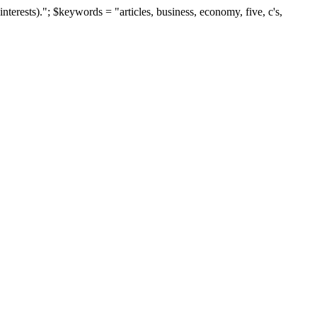
terests)."; $keywords = "articles, business, economy, five, c's,